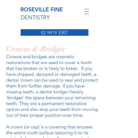
ROSEVILLE FINE
DENTISTRY
02 9419 3307
Crowns & Bridges
Crowns and bridges are cosmetic
restorations that are used to cover a tooth
that has broken or is likely to break . If you
have chipped, decayed or damaged teeth, a
dental crown can be used to seal and protect
them from further damage. If you have
missing teeth, a dental bridge literally
‘bridges’ the space between your remaining
teeth. They are a permanent restorative
option and also stop your teeth from moving
out of their proper position over time.
A crown (or cap) is a covering that encases
the entire tooth surface restoring it to its