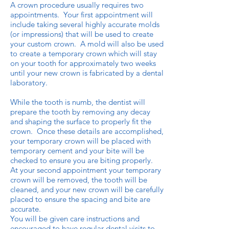
A crown procedure usually requires two
appointments. Your first appointment will
include taking several highly accurate molds
(or impressions) that will be used to create
your custom crown. A mold will also be used
to create a temporary crown which will stay
on your tooth for approximately two weeks
until your new crown is fabricated by a dental
laboratory.
While the tooth is numb, the dentist will
prepare the tooth by removing any decay
and shaping the surface to properly fit the
crown. Once these details are accomplished,
your temporary crown will be placed with
temporary cement and your bite will be
checked to ensure you are biting properly.
At your second appointment your temporary
crown will be removed, the tooth will be
cleaned, and your new crown will be carefully
placed to ensure the spacing and bite are
accurate.
You will be given care instructions and
encouraged to have regular dental visits to