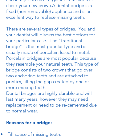
check your new crown.A dental bridge is a
fixed (non-removable) appliance and is an
excellent way to replace missing teeth.
There are several types of bridges. You and
your dentist will discuss the best options for
your particular case. The “traditional
bridge” is the most popular type and is
usually made of porcelain fused to metal.
Porcelain bridges are most popular because
they resemble your natural teeth. This type of
bridge consists of two crowns that go over
two anchoring teeth and are attached to
pontics, filling the gap created by one or
more missing teeth.
Dental bridges are highly durable and will
last many years, however they may need
replacement or need to be re-cemented due
to normal wear.
Reasons for a bridge:
Fill space of missing teeth.