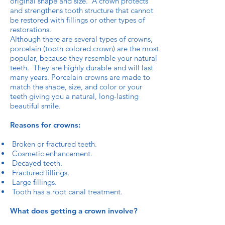
original shape and size. A crown protects
and strengthens tooth structure that cannot
be restored with fillings or other types of
restorations.
Although there are several types of crowns,
porcelain (tooth colored crown) are the most
popular, because they resemble your natural
teeth. They are highly durable and will last
many years. Porcelain crowns are made to
match the shape, size, and color or your
teeth giving you a natural, long-lasting
beautiful smile.
Reasons for crowns:
Broken or fractured teeth.
Cosmetic enhancement.
Decayed teeth.
Fractured fillings.
Large fillings.
Tooth has a root canal treatment.
What does getting a crown involve?