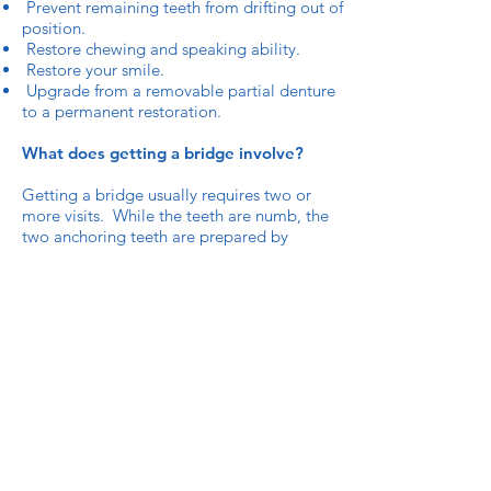
Prevent remaining teeth from drifting out of
position.
Restore chewing and speaking ability.
Restore your smile.
Upgrade from a removable partial denture
to a permanent restoration.
What does getting a bridge involve?
Getting a bridge usually requires two or
more visits. While the teeth are numb, the
two anchoring teeth are prepared by
removing a portion of enamel to allow for a
crown. Next, a highly accurate impression
(mould) is made which will be sent to a
dental laboratory where the bridge will be
fabricated. In addition, a temporary bridge
will be made and worn for 8 days until your
next appointment.
At the second visit, your permanent bridge
will be carefully checked, adjusted, and
cemented to achieve a proper fit.
You will receive care instructions at the